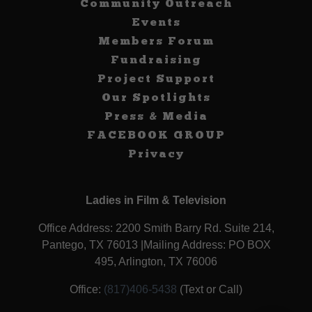
Community Outreach
Events
Members Forum
Fundraising
Project Support
Our Spotlights
Press & Media
FACEBOOK GROUP
Privacy
Ladies in Film & Television
Office Address: 2200 Smith Barry Rd. Suite 214,
Pantego, TX 76013 |Mailing Address: PO BOX
495, Arlington, TX 76006
Office:
(817)406-5438
(Text or Call)