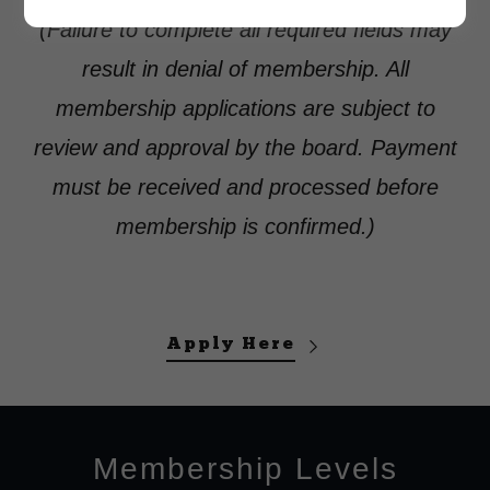
(Failure to complete all required fields may
result in denial of membership. All
membership applications are subject to
review and approval by the board. Payment
must be received and processed before
membership is confirmed.)
Apply Here
Membership Levels