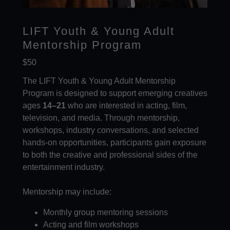
LIFT Youth & Young Adult
Mentorship Program
$50
The LIFT Youth & Young Adult Mentorship
Program is designed to support emerging creatives
ages
14–21
who are interested in acting, film,
television, and media. Through mentorship,
workshops, industry conversations, and selected
hands-on opportunities, participants gain exposure
to both the creative and professional sides of the
entertainment industry.
Mentorship may include:
Monthly group mentoring sessions
Acting and film workshops