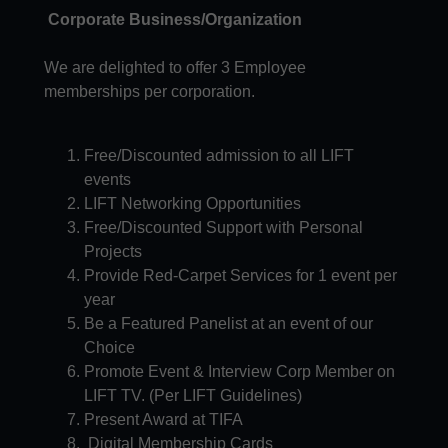
Corporate Business/Organization
We are delighted to offer 3 Employee
memberships per corporation.
Free/Discounted admission to all LIFT
events​
LIFT Networking Opportunities
Free/Discounted Support with Personal
Projects
Provide Red-Carpet Services for 1 event per
year
Be a Featured Panelist at an event of our
Choice
Promote Event & Interview Corp Member on
LIFT TV. (Per LIFT Guidelines)
Present Award at TIFA
Digital Membership Cards