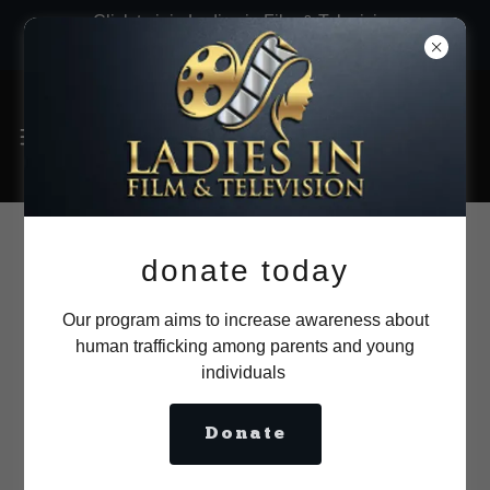
Click to join Ladies in Film & Television
now!
Membership
donate today
application (Online) .
Our program aims to increase awareness about
human trafficking among parents and young
FILM CAREER!
individuals
Donate
Please provide all documentation as
requested