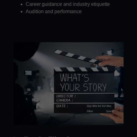
Career guidance and industry etiquette
Audition and performance