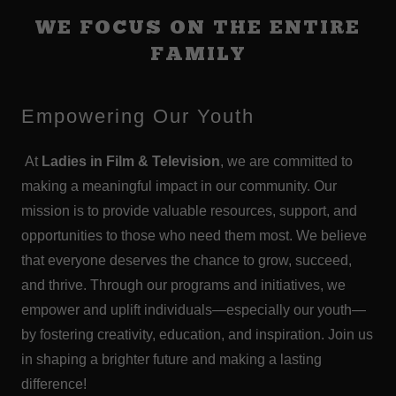
WE FOCUS ON THE ENTIRE
FAMILY
Empowering Our Youth
At
Ladies in Film & Television
, we are committed to
making a meaningful impact in our community. Our
mission is to provide valuable resources, support, and
opportunities to those who need them most. We believe
that everyone deserves the chance to grow, succeed,
and thrive. Through our programs and initiatives, we
empower and uplift individuals—especially our youth—
by fostering creativity, education, and inspiration. Join us
in shaping a brighter future and making a lasting
difference!