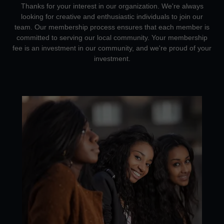
Thanks for your interest in our organization. We're always
looking for creative and enthusiastic individuals to join our
team. Our membership process ensures that each member is
committed to serving our local community. Your membership
fee is an investment in our community, and we're proud of your
investment.