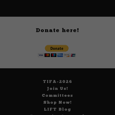
Donate here!
TIFA-2026
Join Us!
Committees
Shop Now!
LIFT Blog