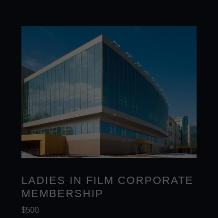
LADIES IN FILM CORPORATE
MEMBERSHIP
$500