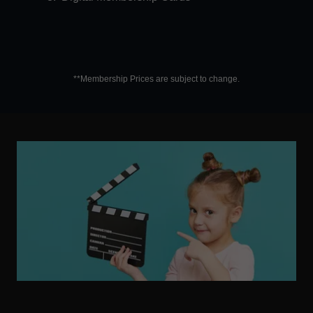
**Membership Prices are subject to change.