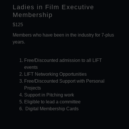
Ladies in Film Executive
Membership
$125
Members who have been in the industry for 7-plus
years.
Free/Discounted admission to all LIFT
events​
LIFT Networking Opportunities
Free/Discounted Support with Personal
Projects
Support in Pitching work
Eligible to lead a committee
Digital Membership Cards