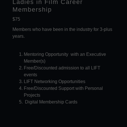
Ladies in Film Career
Membership
$75
Members who have been in the industry for 3-plus
years.
Mentoring Opportunity with an Executive
Member(s)
Free/Discounted admission to all LIFT
events​
LIFT Networking Opportunities
Free/Discounted Support with Personal
Projects
Digital Membership Cards