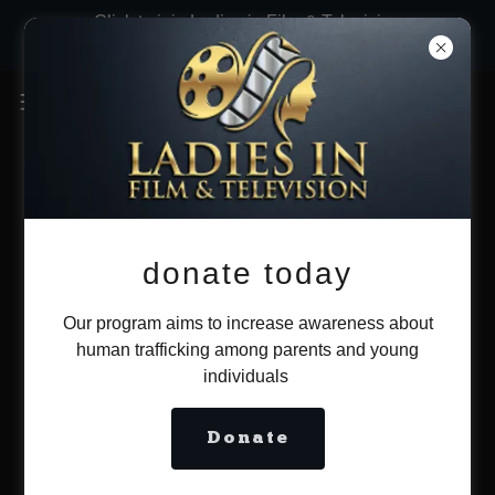
Click to join Ladies in Film & Television
now!
donate today
Our program aims to increase awareness about
human trafficking among parents and young
individuals
Donate