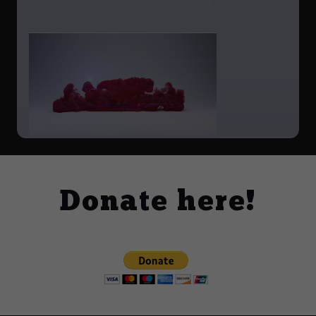
Donate here!