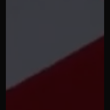
Subscribe to
our YouTube
Channel
Subscribe now!