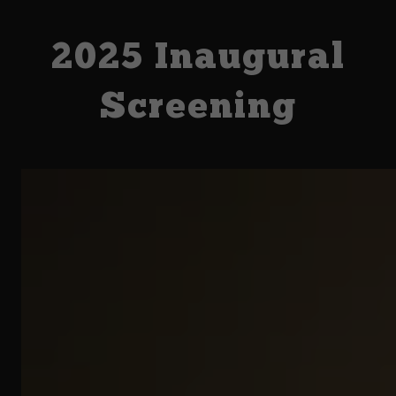
2025 Inaugural
Screening