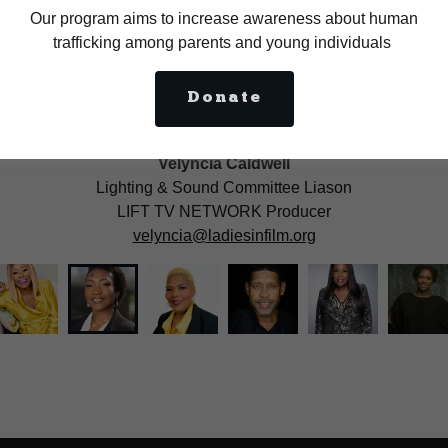
Our program aims to increase awareness about human
trafficking among parents and young individuals
Donate
Velyncia Caldwell
Lighting & Sound Committee Liason
LIFT TV NETWORK Producer
velyncia@ladiesinfilm.org