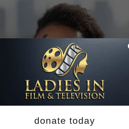
donate today