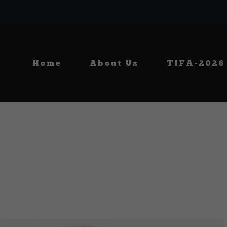
Home
About Us
TIFA-2026