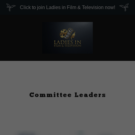
Click to join Ladies in Film & Television now!
Committee Leaders